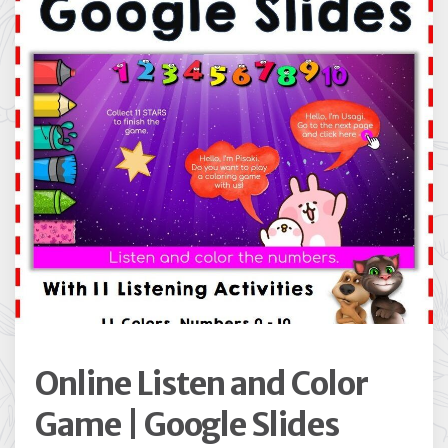
Online Listen and Color
Game | Google Slides