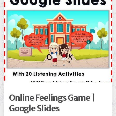
Online Feelings Game |
Google Slides