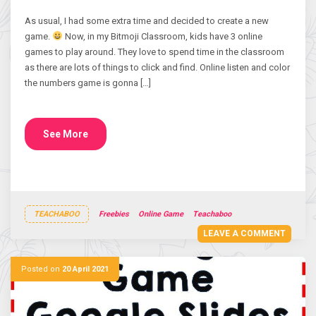
As usual, I had some extra time and decided to create a new
game.
Now, in my Bitmoji Classroom, kids have 3 online
games to play around. They love to spend time in the classroom
as there are lots of things to click and find. Online listen and color
the numbers game is gonna […]
See More
TEACHABOO
Freebies
Online Game
Teachaboo
LEAVE A COMMENT
Posted on
20 April 2021