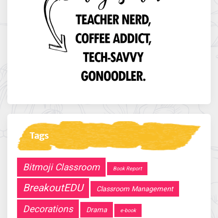
Tags
Bitmoji Classroom
Book Report
BreakoutEDU
Classroom Management
Decorations
Drama
e-book