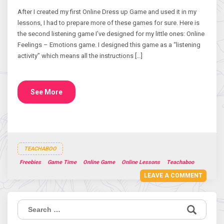
After I created my first Online Dress up Game and used it in my
lessons, I had to prepare more of these games for sure. Here is
the second listening game I’ve designed for my little ones: Online
Feelings – Emotions game. I designed this game as a “listening
activity” which means all the instructions […]
See More
TEACHABOO
Freebies
Game Time
Online Game
Online Lessons
Teachaboo
LEAVE A COMMENT
Search
for: