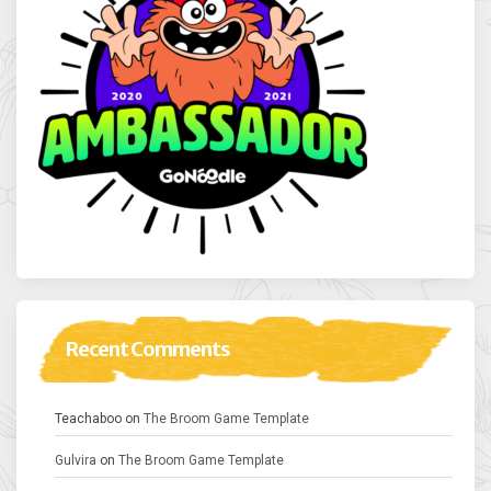
Recent Comments
Teachaboo
on
The Broom Game Template
Gulvira
on
The Broom Game Template