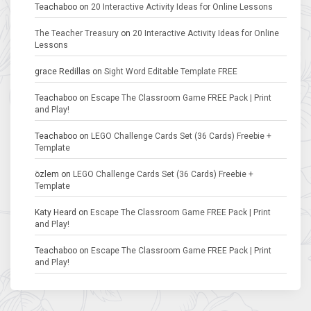
Teachaboo
on
20 Interactive Activity Ideas for Online Lessons
The Teacher Treasury
on
20 Interactive Activity Ideas for Online
Lessons
grace Redillas
on
Sight Word Editable Template FREE
Teachaboo
on
Escape The Classroom Game FREE Pack | Print
and Play!
Teachaboo
on
LEGO Challenge Cards Set (36 Cards) Freebie +
Template
özlem
on
LEGO Challenge Cards Set (36 Cards) Freebie +
Template
Katy Heard
on
Escape The Classroom Game FREE Pack | Print
and Play!
Teachaboo
on
Escape The Classroom Game FREE Pack | Print
and Play!