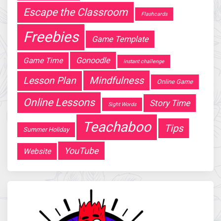
Escape the Classroom
Flashcards
Freebies
Game Template
Gonoodle
Game Time
instant challenge
Mindfulness
Lesson Plan
Online Game
Online Lessons
Story Time
Sight Words
Teachaboo
Tips
Summer Holiday
YouTube
Website