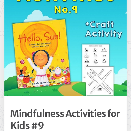
Mindfulness Activities for
Kids #9