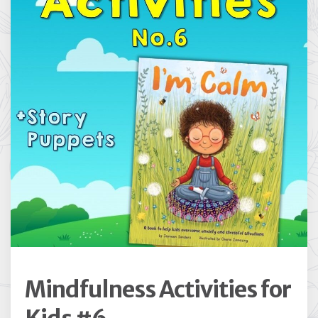
Mindfulness Activities for