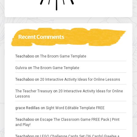
Recent Comments
Teachaboo
on
The Broom Game Template
Gulvira
on
The Broom Game Template
Teachaboo
on
20 Interactive Activity Ideas for Online Lessons
The Teacher Treasury
on
20 Interactive Activity Ideas for Online
Lessons
grace Redillas
on
Sight Word Editable Template FREE
Teachaboo
on
Escape The Classroom Game FREE Pack | Print
and Play!
Teachaboo
on
LEGO Challenge Cards Set (36 Cards) Freebie +