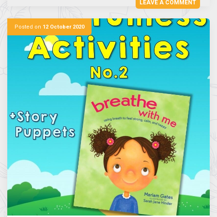
LEAVE A COMMENT
Posted on
12 October 2020