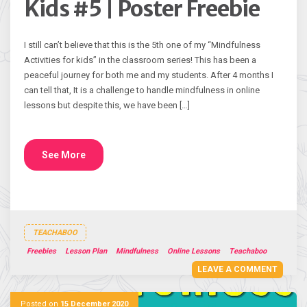
Kids #5 | Poster Freebie
I still can’t believe that this is the 5th one of my “Mindfulness
Activities for kids” in the classroom series! This has been a
peaceful journey for both me and my students. After 4 months I
can tell that, It is a challenge to handle mindfulness in online
lessons but despite this, we have been […]
See More
TEACHABOO
Freebies
Lesson Plan
Mindfulness
Online Lessons
Teachaboo
LEAVE A COMMENT
Posted on
15 December 2020