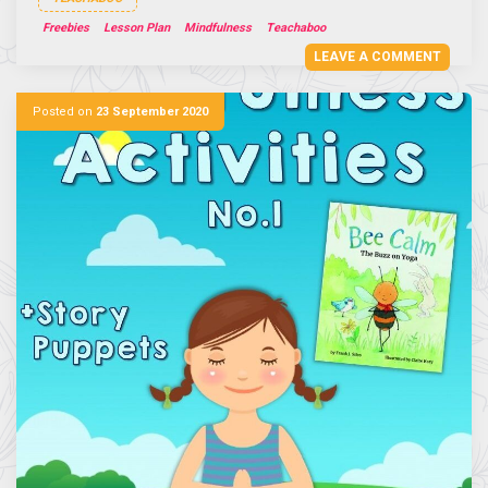
Freebies
Lesson Plan
Mindfulness
Teachaboo
LEAVE A COMMENT
Posted on
23 September 2020