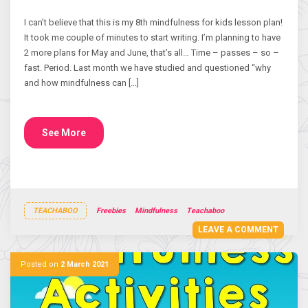
I can’t believe that this is my 8th mindfulness for kids lesson plan!
It took me couple of minutes to start writing. I’m planning to have
2 more plans for May and June, that’s all… Time – passes – so –
fast. Period. Last month we have studied and questioned “why
and how mindfulness can […]
See More
TEACHABOO
Freebies
Mindfulness
Teachaboo
LEAVE A COMMENT
Posted on
2 March 2021