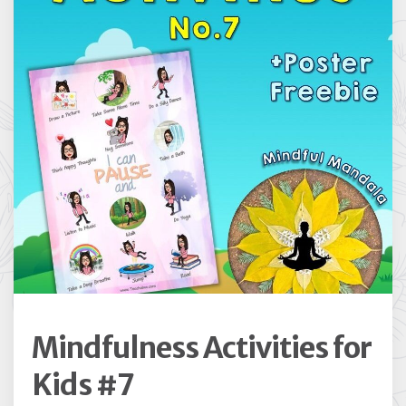
Mindfulness Activities for
Kids #7