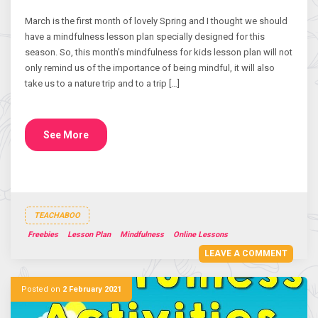
March is the first month of lovely Spring and I thought we should
have a mindfulness lesson plan specially designed for this
season. So, this month’s mindfulness for kids lesson plan will not
only remind us of the importance of being mindful, it will also
take us to a nature trip and to a trip […]
See More
TEACHABOO
Freebies
Lesson Plan
Mindfulness
Online Lessons
LEAVE A COMMENT
Posted on
2 February 2021