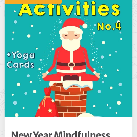
New Year Mindfulness