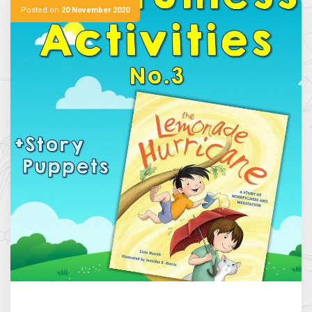
Posted on
20 November 2020