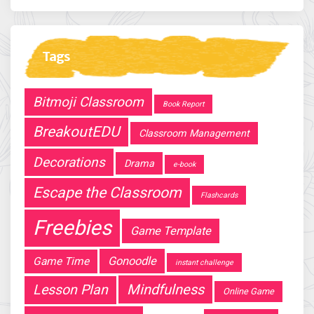
Tags
Bitmoji Classroom
Book Report
BreakoutEDU
Classroom Management
Decorations
Drama
e-book
Escape the Classroom
Flashcards
Freebies
Game Template
Gonoodle
Game Time
instant challenge
Mindfulness
Lesson Plan
Online Game