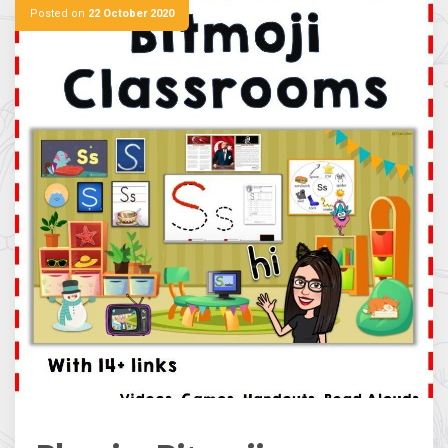
Posted on
22 October 2020