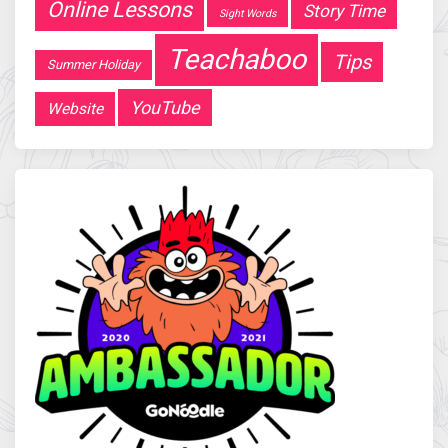
Online Lessons
Story Time
Sight Words
Teachaboo
Tips
Summer Holiday
YouTube
Website