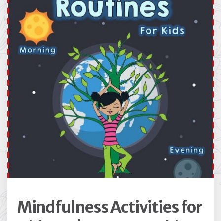
Mindfulness Activities for