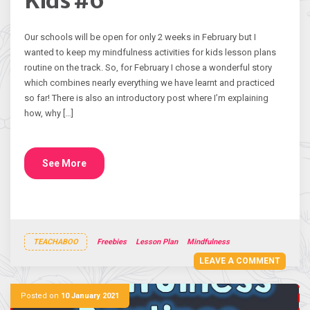
Kids #6
Our schools will be open for only 2 weeks in February but I
wanted to keep my mindfulness activities for kids lesson plans
routine on the track. So, for February I chose a wonderful story
which combines nearly everything we have learnt and practiced
so far! There is also an introductory post where I’m explaining
how, why […]
See More
TEACHABOO
Freebies
Lesson Plan
Mindfulness
LEAVE A COMMENT
Posted on
10 January 2021