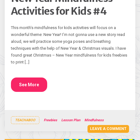
Activities for Kids #4
This month’s mindfulness for kids activities will focus on a
wonderful theme: New Year! I’m not gonna use a new story read
aloud, we will practice some yoga poses and breathing
techniques with the help of New Year & Christmas visuals. I have
found great Christmas – New Year mindfulness for kids freebies
to print […]
See More
TEACHABOO
Freebies
Lesson Plan
Mindfulness
LEAVE A COMMENT