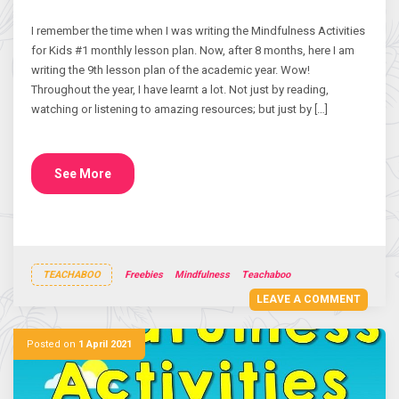
I remember the time when I was writing the Mindfulness Activities
for Kids #1 monthly lesson plan. Now, after 8 months, here I am
writing the 9th lesson plan of the academic year. Wow!
Throughout the year, I have learnt a lot. Not just by reading,
watching or listening to amazing resources; but just by […]
See More
TEACHABOO
Freebies
Mindfulness
Teachaboo
LEAVE A COMMENT
Posted on
1 April 2021