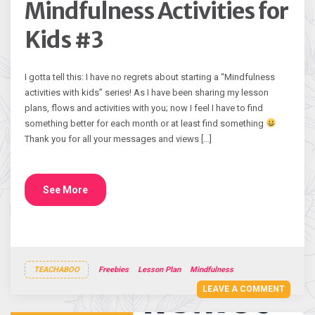
Mindfulness Activities for
Kids #3
I gotta tell this: I have no regrets about starting a “Mindfulness
activities with kids” series! As I have been sharing my lesson
plans, flows and activities with you; now I feel I have to find
something better for each month or at least find something
Thank you for all your messages and views […]
See More
TEACHABOO
Freebies
Lesson Plan
Mindfulness
LEAVE A COMMENT