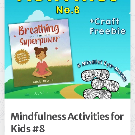
Mindfulness Activities for
Kids #8