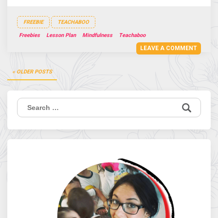
FREEBIE
TEACHABOO
Freebies
Lesson Plan
Mindfulness
Teachaboo
LEAVE A COMMENT
Posts
OLDER POSTS
navigation
Search
for: