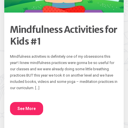
Mindfulness Activities for
Kids #1
Mindfulness activities is definitely one of my obsessions this
year! I knew mindfulness practices were gonna be so useful for
our classes and we were already doing some little breathing
practices BUT this year we took it on another level and we have
included books, videos and some yoga – meditation practices in
our curriculum. […]
See More