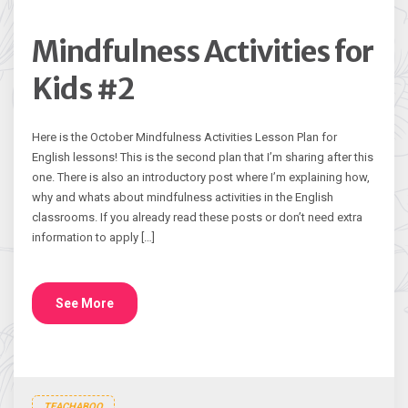
Mindfulness Activities for
Kids #2
Here is the October Mindfulness Activities Lesson Plan for
English lessons! This is the second plan that I’m sharing after this
one. There is also an introductory post where I’m explaining how,
why and whats about mindfulness activities in the English
classrooms. If you already read these posts or don’t need extra
information to apply […]
See More
TEACHABOO