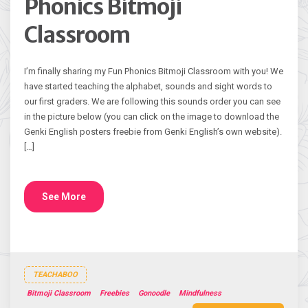
Phonics Bitmoji
Classroom
I’m finally sharing my Fun Phonics Bitmoji Classroom with you! We
have started teaching the alphabet, sounds and sight words to
our first graders. We are following this sounds order you can see
in the picture below (you can click on the image to download the
Genki English posters freebie from Genki English’s own website).
[…]
See More
TEACHABOO
Bitmoji Classroom
Freebies
Gonoodle
Mindfulness