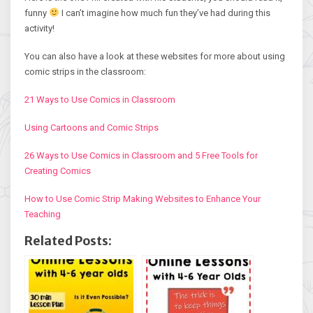
funny
I can’t imagine how much fun they’ve had during this
activity!
You can also have a look at these websites for more about using
comic strips in the classroom:
21 Ways to Use Comics in Classroom
Using Cartoons and Comic Strips
26 Ways to Use Comics in Classroom and 5 Free Tools for
Creating Comics
How to Use Comic Strip Making Websites to Enhance Your
Teaching
Related Posts: