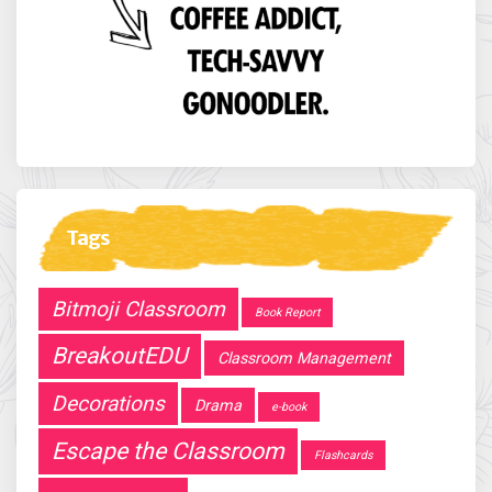
Tags
Bitmoji Classroom
Book Report
BreakoutEDU
Classroom Management
Decorations
Drama
e-book
Escape the Classroom
Flashcards