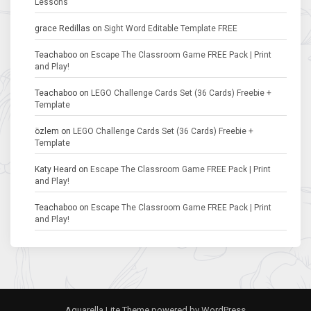
Lessons
grace Redillas
on
Sight Word Editable Template FREE
Teachaboo
on
Escape The Classroom Game FREE Pack | Print
and Play!
Teachaboo
on
LEGO Challenge Cards Set (36 Cards) Freebie +
Template
özlem
on
LEGO Challenge Cards Set (36 Cards) Freebie +
Template
Katy Heard
on
Escape The Classroom Game FREE Pack | Print
and Play!
Teachaboo
on
Escape The Classroom Game FREE Pack | Print
and Play!
Aquarella Lite Theme
powered by
WordPress