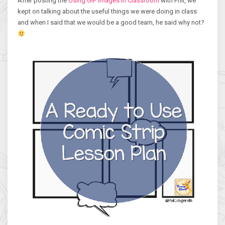
After posting the
Using GIF Images in Classroom
with Phil, we
kept on talking about the useful things we were doing in class
and when I said that we would be a good team, he said why not?