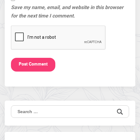
Save my name, email, and website in this browser
for the next time I comment.
Search
for: