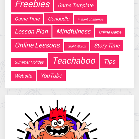
Freebies
Game Template
Gonoodle
Game Time
instant challenge
Mindfulness
Lesson Plan
Online Game
Online Lessons
Story Time
Sight Words
Teachaboo
Tips
Summer Holiday
YouTube
Website