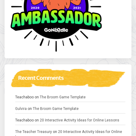
Recent Comments
Teachaboo
on
The Broom Game Template
Gulvira
on
The Broom Game Template
Teachaboo
on
20 Interactive Activity Ideas for Online Lessons
The Teacher Treasury
on
20 Interactive Activity Ideas for Online