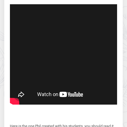
Here is the one Phil created with his students, you should read it,