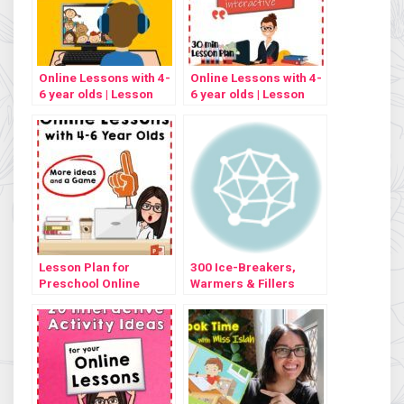
Online Lessons with 4-
Online Lessons with 4-
6 year olds | Lesson
6 year olds | Lesson
Plan #2
Plan #3
Lesson Plan for
300 Ice-Breakers,
Preschool Online
Warmers & Fillers
English Lessons #4