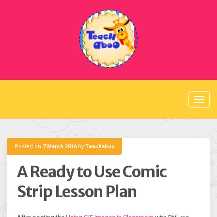
Skip
to
content
Posted on
7 March 2016
by
Teachaboo
A Ready to Use Comic
Strip Lesson Plan