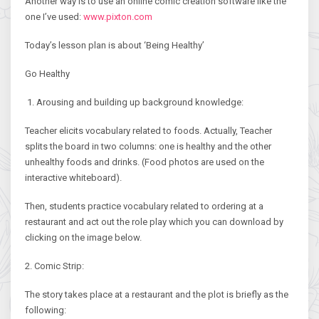
Another way is to use an online comic creation software like the
one I’ve used:
www.pixton.com
Today’s lesson plan is about ‘Being Healthy’
Go Healthy
1. Arousing and building up background knowledge:
Teacher elicits vocabulary related to foods. Actually, Teacher
splits the board in two columns: one is healthy and the other
unhealthy foods and drinks. (Food photos are used on the
interactive whiteboard).
Then, students practice vocabulary related to ordering at a
restaurant and act out the role play which you can download by
clicking on the image below.
2. Comic Strip:
The story takes place at a restaurant and the plot is briefly as the
following: