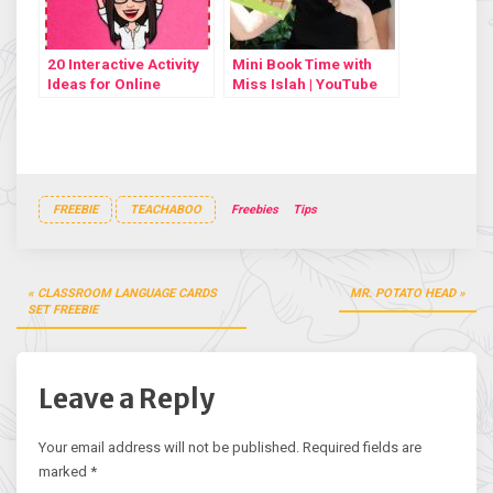
20 Interactive Activity
Mini Book Time with
Ideas for Online
Miss Islah | YouTube
Lessons
video #5
FREEBIE
TEACHABOO
Freebies
Tips
Post
CLASSROOM LANGUAGE CARDS
MR. POTATO HEAD
navigation
SET FREEBIE
Leave a Reply
Your email address will not be published.
Required fields are
marked
*