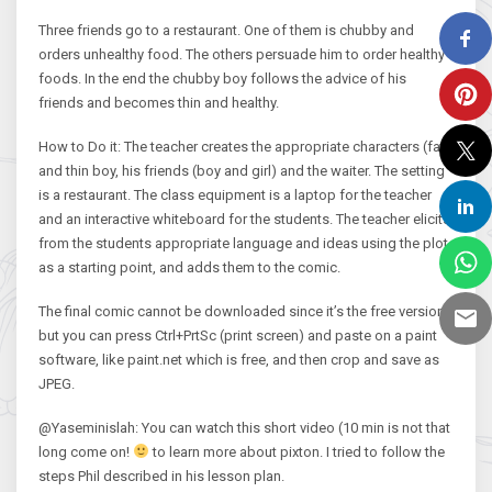
Three friends go to a restaurant. One of them is chubby and
orders unhealthy food. The others persuade him to order healthy
foods. In the end the chubby boy follows the advice of his
friends and becomes thin and healthy.
How to Do it: The teacher creates the appropriate characters (fat
and thin boy, his friends (boy and girl) and the waiter. The setting
is a restaurant. The class equipment is a laptop for the teacher
and an interactive whiteboard for the students. The teacher elicits
from the students appropriate language and ideas using the plot
as a starting point, and adds them to the comic.
The final comic cannot be downloaded since it’s the free version
but you can press Ctrl+PrtSc (print screen) and paste on a paint
software, like paint.net which is free, and then crop and save as
JPEG.
@Yaseminislah: You can watch this short video (10 min is not that
long come on!
to learn more about pixton. I tried to follow the
steps Phil described in his lesson plan.