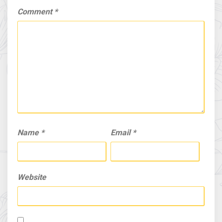
Comment
*
Name
*
Email
*
Website