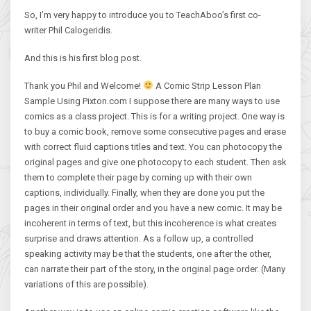
So, I’m very happy to introduce you to TeachAboo’s first co-
writer Phil Calogeridis.
And this is his first blog post.
Thank you Phil and Welcome!
A Comic Strip Lesson Plan
Sample Using Pixton.com I suppose there are many ways to use
comics as a class project. This is for a writing project. One way is
to buy a comic book, remove some consecutive pages and erase
with correct fluid captions titles and text. You can photocopy the
original pages and give one photocopy to each student. Then ask
them to complete their page by coming up with their own
captions, individually. Finally, when they are done you put the
pages in their original order and you have a new comic. It may be
incoherent in terms of text, but this incoherence is what creates
surprise and draws attention. As a follow up, a controlled
speaking activity may be that the students, one after the other,
can narrate their part of the story, in the original page order. (Many
variations of this are possible).