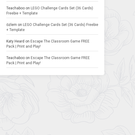
Teachaboo
on
LEGO Challenge Cards Set (36 Cards)
Freebie + Template
özlem
on
LEGO Challenge Cards Set (36 Cards) Freebie
+ Template
Katy Heard
on
Escape The Classroom Game FREE
Pack | Print and Play!
Teachaboo
on
Escape The Classroom Game FREE
Pack | Print and Play!