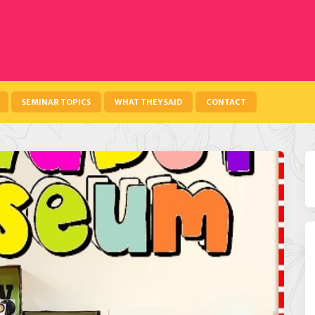
SEMINAR TOPICS
WHAT THEY SAID
CONTACT