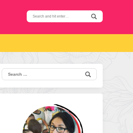
Search
for:
Search
for: