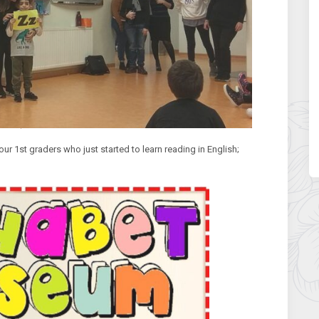
our 1st graders who just started to learn reading in English;