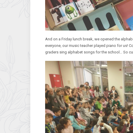
And on a Friday lunch break, we opened the alpha
everyone, our music teacher played piano for us! Co
graders sing alphabet songs for the school… So c