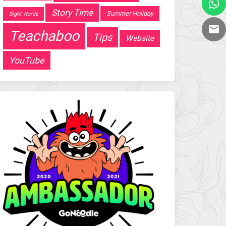
Story Time
Summer Holiday
Sight Words
Teachaboo
Tips
Website
YouTube