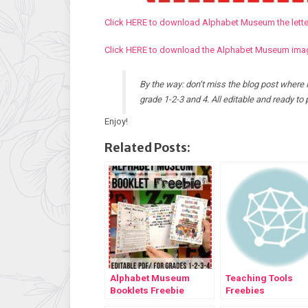
Click HERE to download Alphabet Museum the letter
Click HERE to download the Alphabet Museum image
By the way: don’t miss the blog post where 
grade 1-2-3 and 4. All editable and ready to p
Enjoy!
Related Posts:
Alphabet Museum
Teaching Tools
Booklets Freebie
Freebies