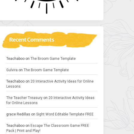
Recent Comments
Teachaboo
on
The Broom Game Template
Gulvira
on
The Broom Game Template
Teachaboo
on
20 Interactive Activity Ideas for Online
Lessons
The Teacher Treasury
on
20 Interactive Activity Ideas
for Online Lessons
grace Redillas
on
Sight Word Editable Template FREE
Teachaboo
on
Escape The Classroom Game FREE
Pack | Print and Play!