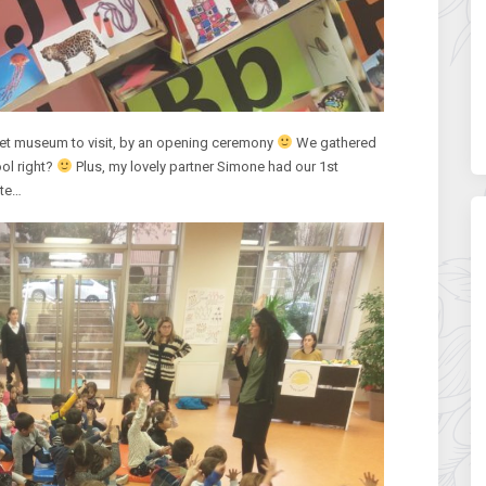
bet museum to visit, by an opening ceremony
We gathered
ol right?
Plus, my lovely partner Simone had our 1st
ute…