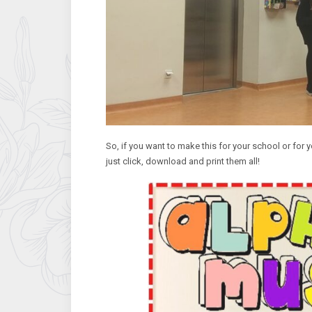
So, if you want to make this for your school or for y
just click, download and print them all!