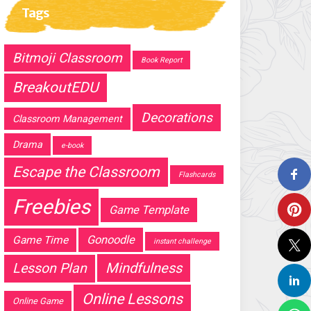
Tags
Bitmoji Classroom
Book Report
BreakoutEDU
Decorations
Classroom Management
Drama
e-book
Escape the Classroom
Flashcards
Freebies
Game Template
Gonoodle
Game Time
instant challenge
Mindfulness
Lesson Plan
Online Lessons
Online Game