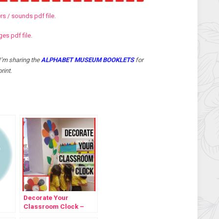
s / sounds pdf file.
s pdf file.
I’m sharing the
ALPHABET MUSEUM BOOKLETS
for
rint.
Decorate Your
Classroom Clock –
Template Freebie