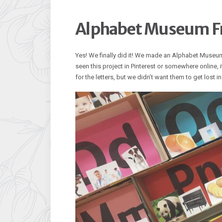
Alphabet Museum F
Yes! We finally did it! We made an Alphabet Museu
seen this project in Pinterest or somewhere online, i
for the letters, but we didn’t want them to get lost 