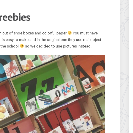
reebies
m out of shoe boxes and colorful paper
You must have
t is easy to make and in the original one they use real object
in the school
so we decided to use pictures instead.