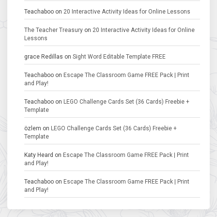
Teachaboo
on
20 Interactive Activity Ideas for Online Lessons
The Teacher Treasury
on
20 Interactive Activity Ideas for Online
Lessons
grace Redillas
on
Sight Word Editable Template FREE
Teachaboo
on
Escape The Classroom Game FREE Pack | Print
and Play!
Teachaboo
on
LEGO Challenge Cards Set (36 Cards) Freebie +
Template
özlem
on
LEGO Challenge Cards Set (36 Cards) Freebie +
Template
Katy Heard
on
Escape The Classroom Game FREE Pack | Print
and Play!
Teachaboo
on
Escape The Classroom Game FREE Pack | Print
and Play!