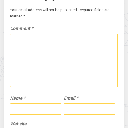
Your email address will not be published.
Required fields are
marked
*
Comment
*
Name
*
Email
*
Website