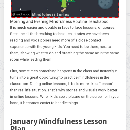
Morning and Evening Mindfulness Routine Teachaboo
It is much easier and doable in face to face lessons, of course.
Because all the breathing techniques, stories we have been
reading and yoga poses need more of a close contact
experience with the young kids. You need to be there, next to
them, showing what to do and breathing the same air in the same
room while leading them.
Plus, sometimes something happens in the class and instantly it
turns into a great opportunity to practice mindfulness in the
classroom. During online lessons, it feels more like a “lesson”
than real life situation. That’s why stories and visuals work better
in online lessons. When kids see a picture on the screen or in your
hand, it becomes easier to handle things.
January Mindfulness Lesson
Plan