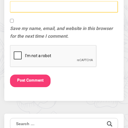
Save my name, email, and website in this browser
for the next time I comment.
Search
for: