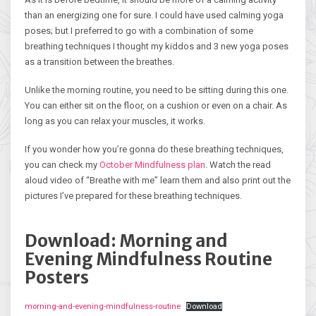
than an energizing one for sure. I could have used calming yoga
poses; but I preferred to go with a combination of some
breathing techniques I thought my kiddos and 3 new yoga poses
as a transition between the breathes.
Unlike the morning routine, you need to be sitting during this one.
You can either sit on the floor, on a cushion or even on a chair. As
long as you can relax your muscles, it works.
If you wonder how you’re gonna do these breathing techniques,
you can check my
October Mindfulness plan
. Watch the read
aloud video of “Breathe with me” learn them and also print out the
pictures I’ve prepared for these breathing techniques.
Download: Morning and
Evening Mindfulness Routine
Posters
morning-and-evening-mindfulness-routine
Download