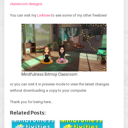
classroom designs
.
You can visit my
Linktree
to see some of my other freebies!
Mindfulness Bitmoji Classroom
or you can visit it in preview mode to view the latest changes
without downloading a copy to your computer.
Thank you for being here…
Related Posts: