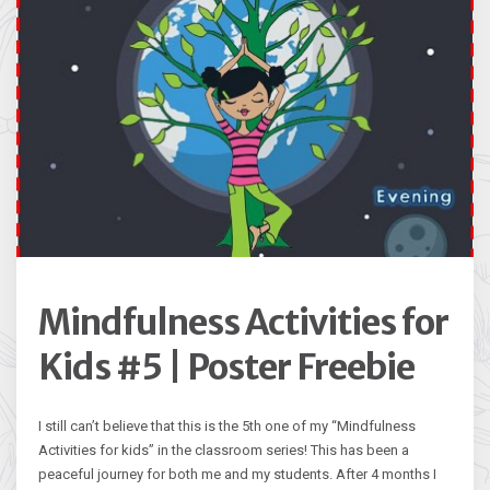
Mindfulness Activities for
Kids #5 | Poster Freebie
I still can’t believe that this is the 5th one of my “Mindfulness
Activities for kids” in the classroom series! This has been a
peaceful journey for both me and my students. After 4 months I