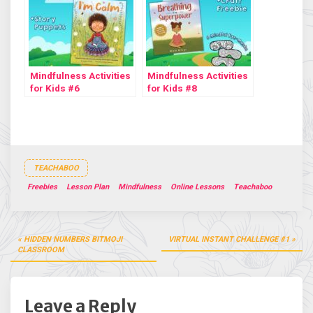
Mindfulness Activities
Mindfulness Activities
for Kids #6
for Kids #8
TEACHABOO
Freebies
Lesson Plan
Mindfulness
Online Lessons
Teachaboo
Post
HIDDEN NUMBERS BITMOJI
VIRTUAL INSTANT CHALLENGE #1
navigation
CLASSROOM
Leave a Reply