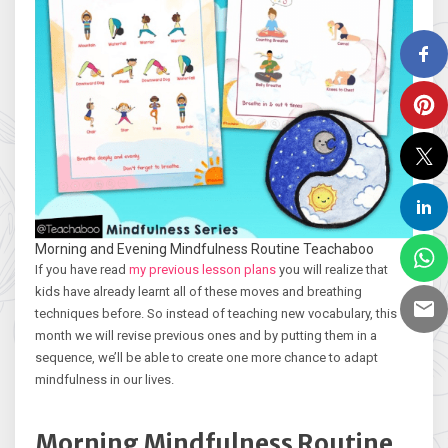
Morning and Evening Mindfulness Routine Teachaboo
If you have read
my previous lesson plans
you will realize that
kids have already learnt all of these moves and breathing
techniques before. So instead of teaching new vocabulary, this
month we will revise previous ones and by putting them in a
sequence, we’ll be able to create one more chance to adapt
mindfulness in our lives.
Morning Mindfulness Routine