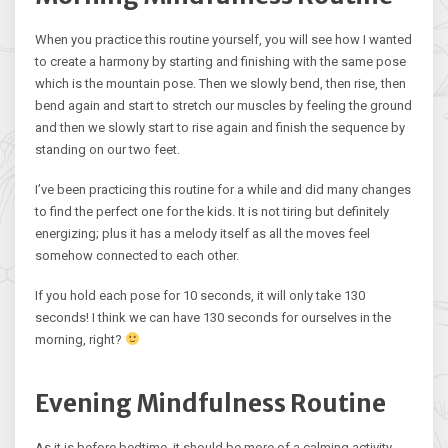
When you practice this routine yourself, you will see how I wanted
to create a harmony by starting and finishing with the same pose
which is the mountain pose. Then we slowly bend, then rise, then
bend again and start to stretch our muscles by feeling the ground
and then we slowly start to rise again and finish the sequence by
standing on our two feet.
I’ve been practicing this routine for a while and did many changes
to find the perfect one for the kids. It is not tiring but definitely
energizing; plus it has a melody itself as all the moves feel
somehow connected to each other.
If you hold each pose for 10 seconds, it will only take 130
seconds! I think we can have 130 seconds for ourselves in the
morning, right?
Evening Mindfulness Routine
As it is before bedtime, it should be more of a calming activity