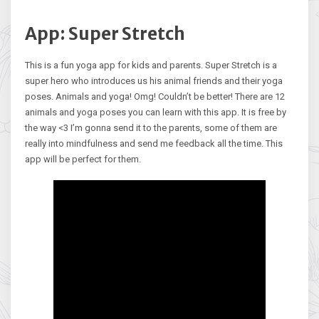
App: Super Stretch
This is a fun yoga app for kids and parents. Super Stretch is a
super hero who introduces us his animal friends and their yoga
poses. Animals and yoga! Omg! Couldn’t be better! There are 12
animals and yoga poses you can learn with this app. It is free by
the way <3 I’m gonna send it to the parents, some of them are
really into mindfulness and send me feedback all the time. This
app will be perfect for them.