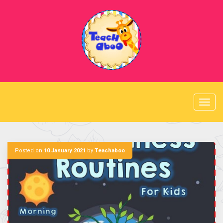
Skip
to
content
Posted on
10 January 2021
by
Teachaboo