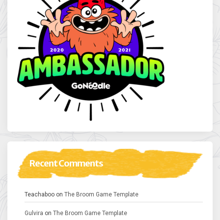
Recent Comments
Teachaboo
on
The Broom Game Template
Gulvira
on
The Broom Game Template