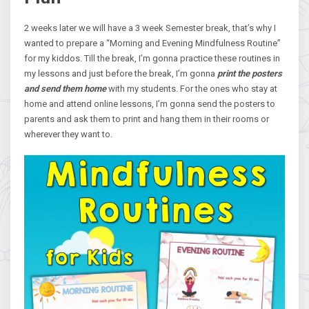
2 weeks later we will have a 3 week Semester break, that’s why I
wanted to prepare a “Morning and Evening Mindfulness Routine”
for my kiddos. Till the break, I’m gonna practice these routines in
my lessons and just before the break, I’m gonna
print the posters
and send them home
with my students. For the ones who stay at
home and attend online lessons, I’m gonna send the posters to
parents and ask them to print and hang them in their rooms or
wherever they want to.