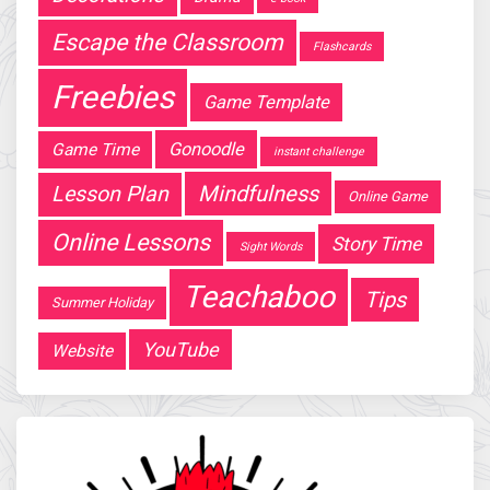
Escape the Classroom
Flashcards
Freebies
Game Template
Gonoodle
Game Time
instant challenge
Mindfulness
Lesson Plan
Online Game
Online Lessons
Story Time
Sight Words
Teachaboo
Tips
Summer Holiday
YouTube
Website