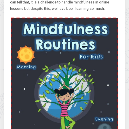
can tell that, It is a challenge to handle mindfulness in online
lessons but despite this, we have been learning so much.