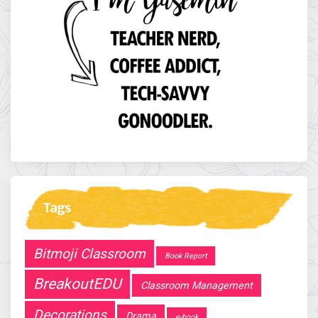
Tags
Bitmoji Classroom
Book Report
BreakoutEDU
Classroom Management
Decorations
Drama
e-book