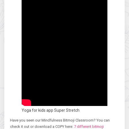
Yoga for kids app Super Stretch
Have you seen our Mindfulness Bitmoji Classroom? You can
check it out or download a COPY here:
7 different bitmoji