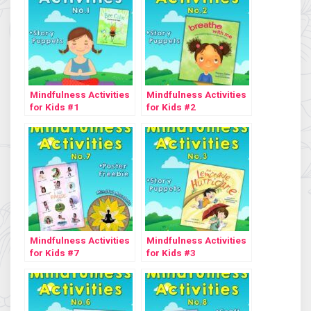
Mindfulness Activities
Mindfulness Activities
for Kids #1
for Kids #2
Mindfulness Activities
Mindfulness Activities
for Kids #7
for Kids #3