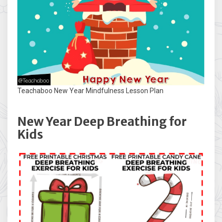
Teachaboo New Year Mindfulness Lesson Plan
New Year Deep Breathing for
Kids