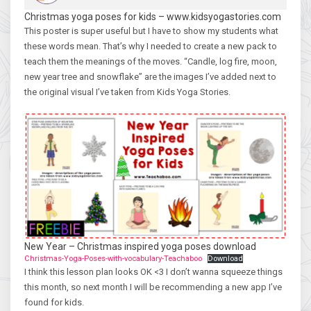
Christmas yoga poses for kids – www.kidsyogastories.com
This poster is super useful but I have to show my students what
these words mean. That’s why I needed to create a new pack to
teach them the meanings of the moves. “Candle, log fire, moon,
new year tree and snowflake” are the images I’ve added next to
the original visual I’ve taken from Kids Yoga Stories.
New Year – Christmas inspired yoga poses download
Christmas-Yoga-Poses-with-vocabulary-Teachaboo
Download
I think this lesson plan looks OK <3 I don’t wanna squeeze things
this month, so next month I will be recommending a new app I’ve
found for kids.