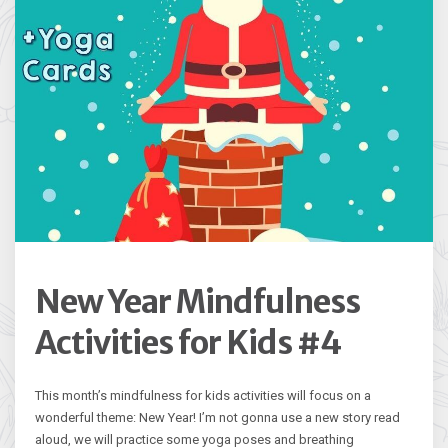
New Year Mindfulness
Activities for Kids #4
This month’s mindfulness for kids activities will focus on a
wonderful theme: New Year! I’m not gonna use a new story read
aloud, we will practice some yoga poses and breathing