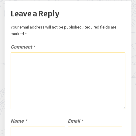
Leave a Reply
Your email address will not be published.
Required fields are
marked
*
Comment
*
Name
*
Email
*