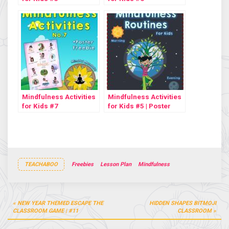
Mindfulness Activities
Mindfulness Activities
for Kids #7
for Kids #5 | Poster
Freebie
TEACHABOO
Freebies
Lesson Plan
Mindfulness
Post
NEW YEAR THEMED ESCAPE THE
HIDDEN SHAPES BITMOJI
navigation
CLASSROOM GAME | #11
CLASSROOM