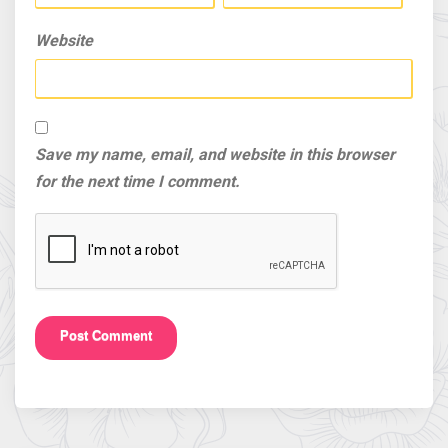
Website
Save my name, email, and website in this browser
for the next time I comment.