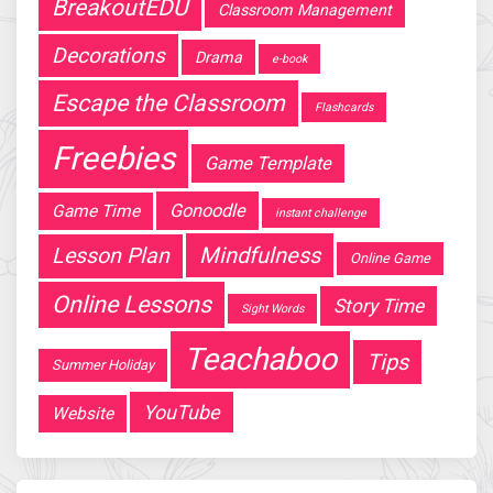
BreakoutEDU
Classroom Management
Decorations
Drama
e-book
Escape the Classroom
Flashcards
Freebies
Game Template
Gonoodle
Game Time
instant challenge
Mindfulness
Lesson Plan
Online Game
Online Lessons
Story Time
Sight Words
Teachaboo
Tips
Summer Holiday
YouTube
Website