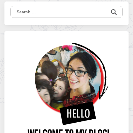
Search
for: