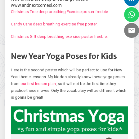
www.andnextcomesl.com
Christmas Tree deep breathing Exercise poster freebie.
Candy Cane deep breathing exercise free poster.
Christmas Gift deep breathing exercise poster freebie.
New Year Yoga Poses for Kids
Here is the second poster which will be perfect to use for New
Year theme lessons. My kiddos already know these yoga poses
from
our first lesson plan
, so it will not be the first time they
practice these moves. Only the vocabulary will be different which
is gonna be great!