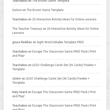
Teachaboo
on
The Broom Game Template
Gulvira
on
The Broom Game Template
Teachaboo
on
20 Interactive Activity Ideas for Online Lessons
The Teacher Treasury
on
20 Interactive Activity Ideas for Online
Lessons
grace Redillas
on
Sight Word Editable Template FREE
Teachaboo
on
Escape The Classroom Game FREE Pack | Print
and Play!
Teachaboo
on
LEGO Challenge Cards Set (36 Cards) Freebie +
Template
özlem
on
LEGO Challenge Cards Set (36 Cards) Freebie +
Template
Katy Heard
on
Escape The Classroom Game FREE Pack | Print
and Play!
Teachaboo
on
Escape The Classroom Game FREE Pack | Print
and Play!