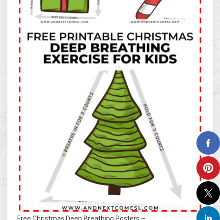
Free Christmas Deep Breathing Posters –