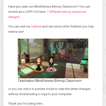
Have you seen our Mindfulness Bitmoji Classroom? You can
download a COPY of it here:
7 different bitmoji classroom
designs
.
You can visit my
Linktree
and see some other freebies you may
wanna use!
Teachaboo Mindfulness Bitmoji Classroom
or you can visit it in preview mode to view the latest changes
without downloading a copy to your computer.
Thank you for being here…