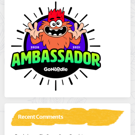
Recent Comments