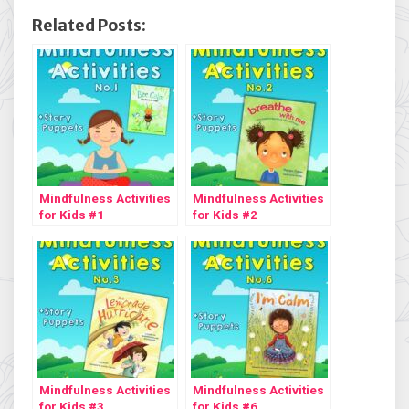
Related Posts:
Mindfulness Activities
Mindfulness Activities
for Kids #1
for Kids #2
Mindfulness Activities
Mindfulness Activities
for Kids #3
for Kids #6