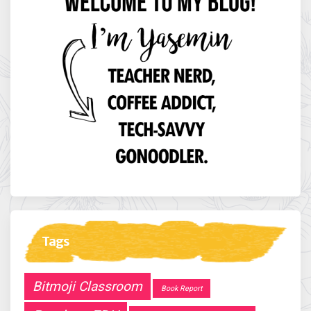
Tags
Bitmoji Classroom
Book Report