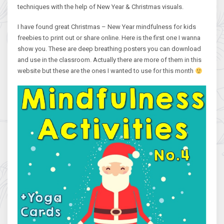
techniques with the help of New Year & Christmas visuals.
I have found great Christmas – New Year mindfulness for kids
freebies to print out or share online. Here is the first one I wanna
show you. These are deep breathing posters you can download
and use in the classroom. Actually there are more of them in this
website but these are the ones I wanted to use for this month