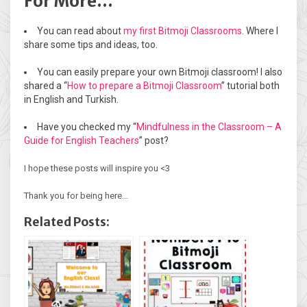
For More…
You can read about
my first Bitmoji Classrooms
. Where I
share some tips and ideas, too.
You can easily prepare your own Bitmoji classroom! I also
shared a “
How to prepare a Bitmoji Classroom
” tutorial both
in English and Turkish.
Have you checked my “
Mindfulness in the Classroom – A
Guide for English Teachers
” post?
I hope these posts will inspire you <3
Thank you for being here…
Related Posts: