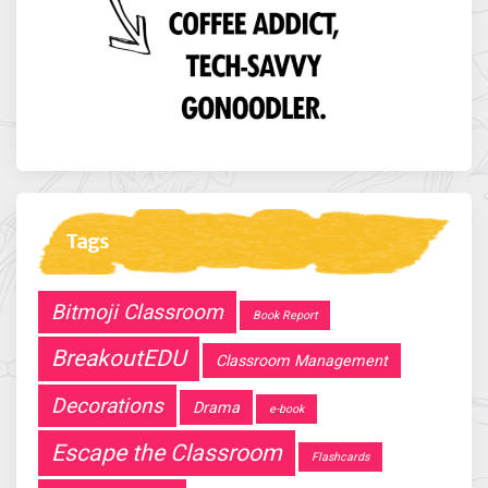
Tags
Bitmoji Classroom
Book Report
BreakoutEDU
Classroom Management
Decorations
Drama
e-book
Escape the Classroom
Flashcards