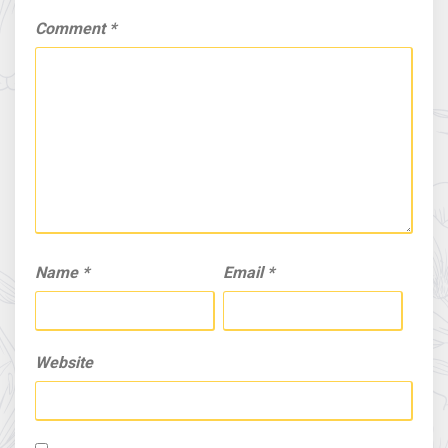
Comment
*
Name
*
Email
*
Website