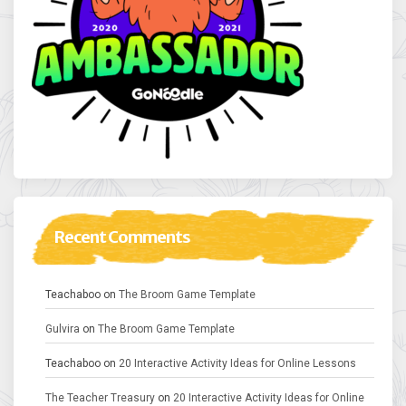
Recent Comments
Teachaboo
on
The Broom Game Template
Gulvira
on
The Broom Game Template
Teachaboo
on
20 Interactive Activity Ideas for Online Lessons
The Teacher Treasury
on
20 Interactive Activity Ideas for Online