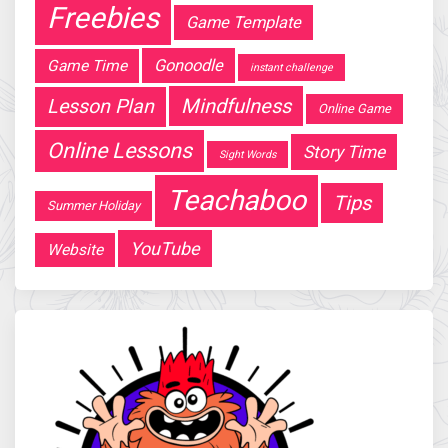
Freebies
Game Template
Gonoodle
Game Time
instant challenge
Mindfulness
Lesson Plan
Online Game
Online Lessons
Story Time
Sight Words
Teachaboo
Tips
Summer Holiday
YouTube
Website