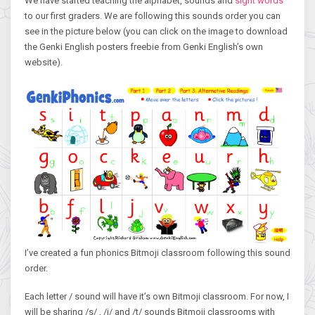
We have started teaching the alphabet, sounds and
sight words
to our first graders. We are following this sounds order you can
see in the picture below (you can click on the image to download
the Genki English posters freebie from Genki English’s own
website).
I’ve created a fun phonics Bitmoji classroom following this sound
order.
Each letter / sound will have it’s own Bitmoji classroom. For now, I
will be sharing /s/ , /i/ and /t/ sounds Bitmoji classrooms with