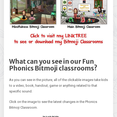
What can you see in our Fun
Phonics Bitmoji classrooms?
As you can see in the picture, all of the clickable images take kids
to a video, book, handout, game or anything related to that
specific sound.
Click on the image to see the latest changes in the Phonics
Bitmoji Classroom.