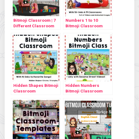
Bitmoji Classroom | 7
Numbers 1 to 10
Different Classroom
Bitmoji Classroom
Design
Hidden Shapes Bitmoji
Hidden Numbers
Classroom
Bitmoji Classroom