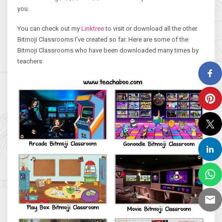
you.
You can check out my
Linktree
to visit or download all the other
Bitmoji Classrooms I’ve created so far. Here are some of the
Bitmoji Classrooms who have been downloaded many times by
teachers: