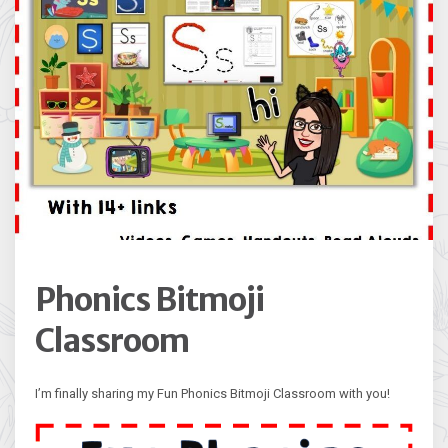
Phonics Bitmoji
Classroom
I’m finally sharing my Fun Phonics Bitmoji Classroom with you!