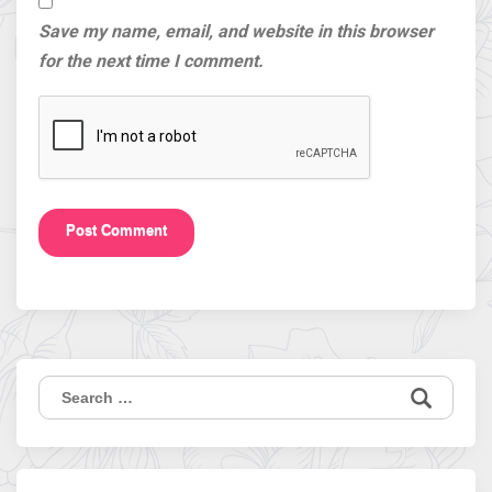
Save my name, email, and website in this browser
for the next time I comment.
Search
for: