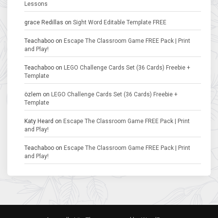
Lessons
grace Redillas
on
Sight Word Editable Template FREE
Teachaboo
on
Escape The Classroom Game FREE Pack | Print
and Play!
Teachaboo
on
LEGO Challenge Cards Set (36 Cards) Freebie +
Template
özlem
on
LEGO Challenge Cards Set (36 Cards) Freebie +
Template
Katy Heard
on
Escape The Classroom Game FREE Pack | Print
and Play!
Teachaboo
on
Escape The Classroom Game FREE Pack | Print
and Play!