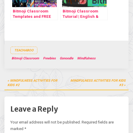
Bitmoji Classroom
Bitmoji Classroom
Templates and FREE
Tutorial | English &
tutorial
Türkçe
TEACHABOO
Bitmoji Classroom
Freebies
Gonoodle
Mindfulness
Post
MINDFULNESS ACTIVITIES FOR
MINDFULNESS ACTIVITIES FOR KIDS
navigation
KIDS #2
#3
Leave a Reply
Your email address will not be published.
Required fields are
marked
*