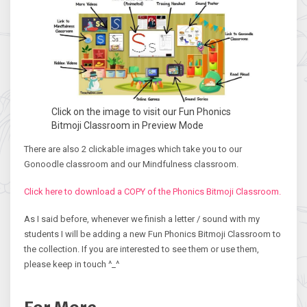
Click on the image to visit our Fun Phonics
Bitmoji Classroom in Preview Mode
There are also 2 clickable images which take you to our
Gonoodle classroom and our Mindfulness classroom.
Click here to download a COPY of the Phonics Bitmoji Classroom.
As I said before, whenever we finish a letter / sound with my
students I will be adding a new Fun Phonics Bitmoji Classroom to
the collection. If you are interested to see them or use them,
please keep in touch ^_^