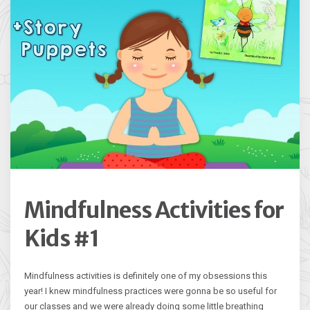
Mindfulness Activities for
Kids #1
Mindfulness activities is definitely one of my obsessions this
year! I knew mindfulness practices were gonna be so useful for
our classes and we were already doing some little breathing