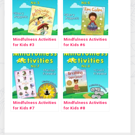
Mindfulness Activities
Mindfulness Activities
for Kids #3
for Kids #6
Mindfulness Activities
Mindfulness Activities
for Kids #7
for Kids #8