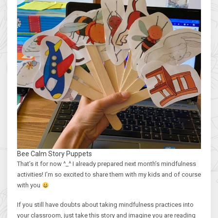
Bee Calm Story Puppets
That’s it for now ^_^ I already prepared next month’s mindfulness
activities! I’m so excited to share them with my kids and of course
with you
If you still have doubts about taking mindfulness practices into
your classroom, just take this story and imagine you are reading