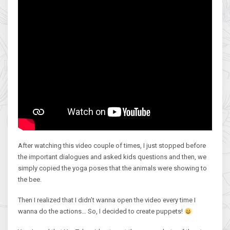
After watching this video couple of times, I just stopped before
the important dialogues and asked kids questions and then, we
simply copied the yoga poses that the animals were showing to
the bee.
Then I realized that I didn’t wanna open the video every time I
wanna do the actions… So, I decided to create puppets!