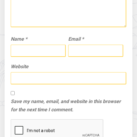
Name
*
Email
*
Website
Save my name, email, and website in this browser
for the next time I comment.