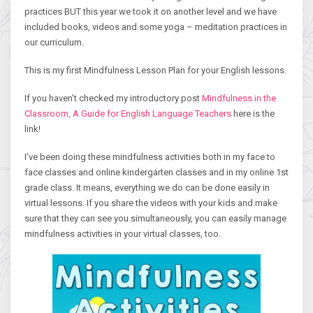
practices BUT this year we took it on another level and we have
included books, videos and some yoga – meditation practices in
our curriculum.
This is my first Mindfulness Lesson Plan for your English lessons.
If you haven’t checked my introductory post
Mindfulness in the
Classroom, A Guide for English Language Teachers
here is the
link!
I’ve been doing these mindfulness activities both in my face to
face classes and online kindergarten classes and in my online 1st
grade class. It means, everything we do can be done easily in
virtual lessons. If you share the videos with your kids and make
sure that they can see you simultaneously, you can easily manage
mindfulness activities in your virtual classes, too.