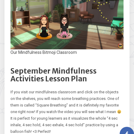
Our Mindfulness Bitmoji Classroom
September Mindfulness
Activities Lesson Plan
If you visit our mindfulness classroom and click on the objects
on the shelves, you will reach some breathing practices. One of
them is called “Square Breathing” and it is definitely my favorite
one right now! If you watch the video you will see what I mean
It is perfect for young learners as it visualizes the whole “4 sec
inhale, 4 sec hold, 4 sec exhale, 4 sec hold” practice by using a
balloon fish! <3 Perfect!