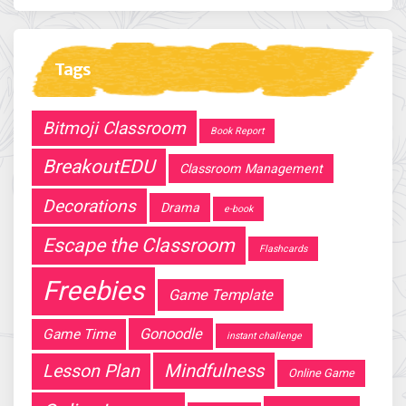
Tags
Bitmoji Classroom
Book Report
BreakoutEDU
Classroom Management
Decorations
Drama
e-book
Escape the Classroom
Flashcards
Freebies
Game Template
Gonoodle
Game Time
instant challenge
Mindfulness
Lesson Plan
Online Game