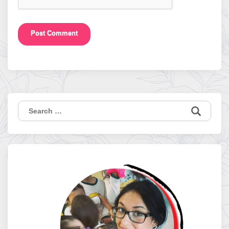
Search
for: