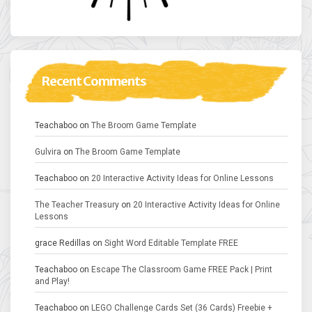
Recent Comments
Teachaboo
on
The Broom Game Template
Gulvira
on
The Broom Game Template
Teachaboo
on
20 Interactive Activity Ideas for Online Lessons
The Teacher Treasury
on
20 Interactive Activity Ideas for Online
Lessons
grace Redillas
on
Sight Word Editable Template FREE
Teachaboo
on
Escape The Classroom Game FREE Pack | Print
and Play!
Teachaboo
on
LEGO Challenge Cards Set (36 Cards) Freebie +