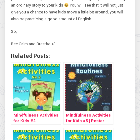
an ordinary story to your kids
You will see that it will not just
give you a chance to have kids move a little bit around, you will
also be practicing a good amount of English.
So,
Bee Calm and Breathe <3
Related Posts:
Mindfulness Activities
Mindfulness Activities
for Kids #2
for Kids #5 | Poster
Freebie