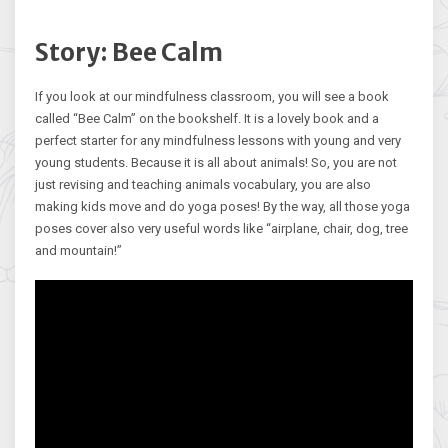
Story: Bee Calm
If you look at our mindfulness classroom, you will see a book
called “Bee Calm” on the bookshelf. It is a lovely book and a
perfect starter for any mindfulness lessons with young and very
young students. Because it is all about animals! So, you are not
just revising and teaching animals vocabulary, you are also
making kids move and do yoga poses! By the way, all those yoga
poses cover also very useful words like “airplane, chair, dog, tree
and mountain!”