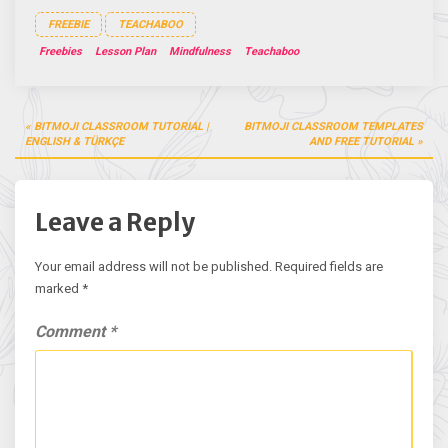
FREEBIE
TEACHABOO
Freebies
Lesson Plan
Mindfulness
Teachaboo
Post
BITMOJI CLASSROOM TUTORIAL |
BITMOJI CLASSROOM TEMPLATES
navigation
ENGLISH & TÜRKÇE
AND FREE TUTORIAL
Leave a Reply
Your email address will not be published.
Required fields are
marked
*
Comment
*