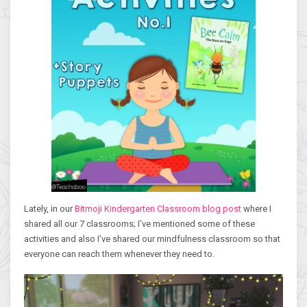
Lately, in our
Bitmoji Kindergarten Classroom blog post
where I
shared all our 7 classrooms; I’ve mentioned some of these
activities and also I’ve shared our mindfulness classroom so that
everyone can reach them whenever they need to.