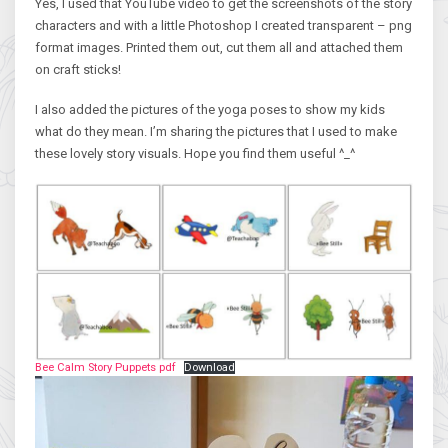
Yes, I used that YouTube video to get the screenshots of the story
characters and with a little Photoshop I created transparent – png
format images. Printed them out, cut them all and attached them
on craft sticks!
I also added the pictures of the yoga poses to show my kids
what do they mean. I’m sharing the pictures that I used to make
these lovely story visuals. Hope you find them useful ^_^
Bee Calm Story Puppets pdf
Download