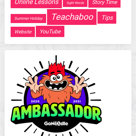
Online Lessons
Story Time
Sight Words
Teachaboo
Tips
Summer Holiday
YouTube
Website