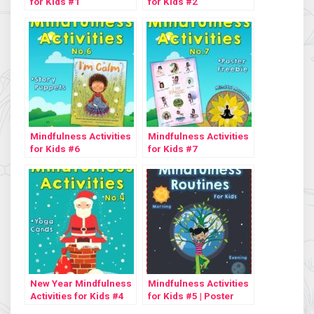
for Kids #1
for Kids #2
Mindfulness Activities
Mindfulness Activities
for Kids #6
for Kids #7
New Year Mindfulness
Mindfulness Activities
Activities for Kids #4
for Kids #5 | Poster
Freebie