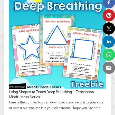
Using Shapes to Teach Deep Breathing – Teachaboo
Mindfulness Series
Here is the pdf file. You can download it and send it to your kids
or print it out and use it in your classroom. I hope you like it ^_^