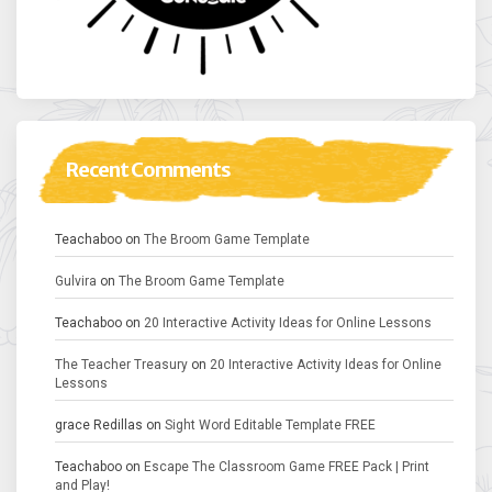
Recent Comments
Teachaboo
on
The Broom Game Template
Gulvira
on
The Broom Game Template
Teachaboo
on
20 Interactive Activity Ideas for Online Lessons
The Teacher Treasury
on
20 Interactive Activity Ideas for Online
Lessons
grace Redillas
on
Sight Word Editable Template FREE
Teachaboo
on
Escape The Classroom Game FREE Pack | Print
and Play!