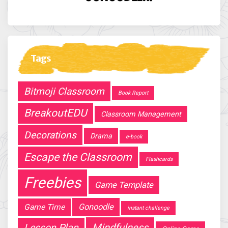
Tags
Bitmoji Classroom
Book Report
BreakoutEDU
Classroom Management
Decorations
Drama
e-book
Escape the Classroom
Flashcards
Freebies
Game Template
Gonoodle
Game Time
instant challenge
Mindfulness
Lesson Plan