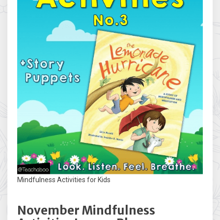
Mindfulness Activities for Kids
November Mindfulness