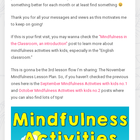
something better for each month or at least find something
Thank you for all your messages and views as this motivates me
to keep on going!
If this is your first visit, you may wanna check the
“Mindfulness in
the Classroom, an introduction”
post to learn more about
mindfulness activities with kids, especially in the “English
classroom.”
This is gonna be the 3rd lesson flow I’m sharing: The November
Mindfulness Lesson Plan. So, if you haven’t checked the previous
ones here is the
September Mindfulness Activities with kids no.1
and
October Mindfulness Activities with kids no.2
posts where
you can also find lots of tips!