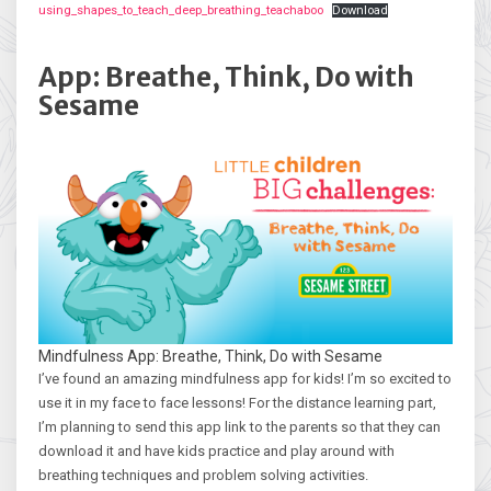
using_shapes_to_teach_deep_breathing_teachaboo
Download
App: Breathe, Think, Do with
Sesame
Mindfulness App: Breathe, Think, Do with Sesame
I’ve found an amazing mindfulness app for kids! I’m so excited to
use it in my face to face lessons! For the distance learning part,
I’m planning to send this app link to the parents so that they can
download it and have kids practice and play around with
breathing techniques and problem solving activities.