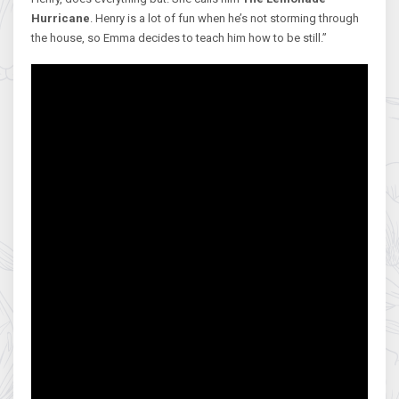
Hurricane
. Henry is a lot of fun when he’s not storming through
the house, so Emma decides to teach him how to be still.”