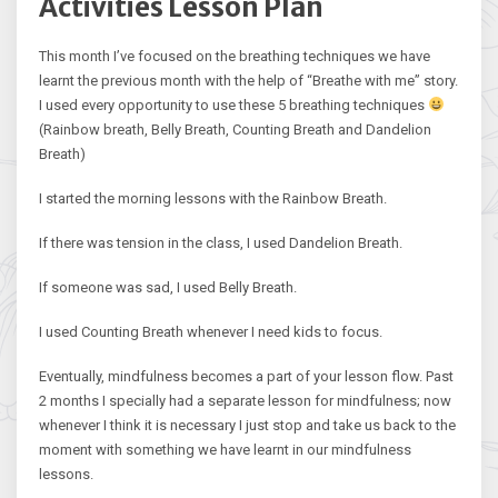
Activities Lesson Plan
This month I’ve focused on the breathing techniques we have
learnt the previous month with the help of “Breathe with me” story.
I used every opportunity to use these 5 breathing techniques
(Rainbow breath, Belly Breath, Counting Breath and Dandelion
Breath)
I started the morning lessons with the Rainbow Breath.
If there was tension in the class, I used Dandelion Breath.
If someone was sad, I used Belly Breath.
I used Counting Breath whenever I need kids to focus.
Eventually, mindfulness becomes a part of your lesson flow. Past
2 months I specially had a separate lesson for mindfulness; now
whenever I think it is necessary I just stop and take us back to the
moment with something we have learnt in our mindfulness
lessons.