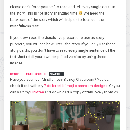
Please don’t force yourself to read and tell every single detail in
the story. This is not story analyzing time
We need the
backbone of the story which will help us to focus on the
mindfulness part.
If you download the visuals I’ve prepared to use as story
puppets, you will see how I retell the story. If you only use these
story cards, you don’t have to read every single sentence of the
text. Just retell your own simplified version by using these
images.
lemonade-hurricane-pdf
Download
Have you seen our Mindfulness Bitmoji Classroom? You can
check it out with my
7 different bitmoji classroom designs
. Or you
can visit my
Linktree
and download a copy of this lovely room <3