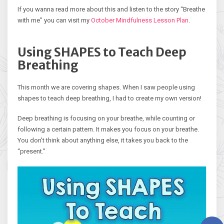
If you wanna read more about this and listen to the story “Breathe
with me” you can visit my
October Mindfulness Lesson Plan
.
Using SHAPES to Teach Deep
Breathing
This month we are covering shapes. When I saw people using
shapes to teach deep breathing, I had to create my own version!
Deep breathing is focusing on your breathe, while counting or
following a certain pattern. It makes you focus on your breathe.
You don’t think about anything else, it takes you back to the
“present.”