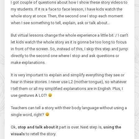
I got couple of questions about how I show these story videos to
my students. If it is a face to face lesson, I have kids watch the
whole story at once. Then, the second one I stop each moment
when I see something to tell, explain, ask or talk about…
But virtual lessons change the whole experience a little bit :/ I can’t
let kids watch the whole story as it is gonna be too long to focus
in front of the screen. So, instead of this, I skip this step and jump
directly to the second one where I stop and ask questions or
make explanations.
It is very important to explain and simplify everything they see or
hear in these stories. I never use L2 (mother tongue), so whatever
I tell them or all my simplified explanations are in English. Plus, I
use gestures A LOT!
Teachers can tell a story with their body language without using a
single word, right?
Ok,
stop and talk about it
part is over. Next step is,
using the
visuals
to retell the story.