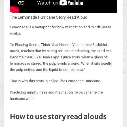
The Lemonade Hurricane Story Read Aloud
Lemonade is a metaphor for how meditation and mindfulness
works.
“In Planting Seeds, Thich Nhat Hanh, a Vietnamese Buddhist
monk, teaches that by sitting still and meditating, the mind can
become clear. Like Hanh’s apple juice story, when a glass of
lemonade is stirred, the pulp swirls around. When it sits quietly,
the pulp settles and the liquid becomes clear.”
That is why this story is called The Lemonade Hurricane.
Practicing mindfulness and meditation helps us tame the
hurricane within.
How to use story read alouds