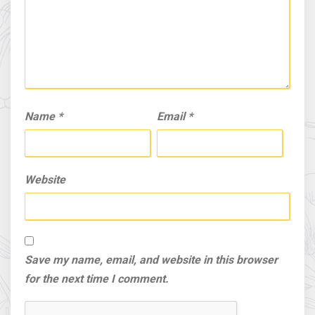
Name
*
Email
*
Website
Save my name, email, and website in this browser
for the next time I comment.