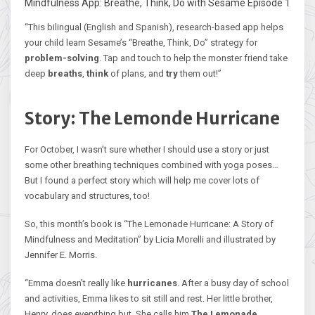
Mindfulness App: Breathe, Think, Do with Sesame Episode 1
“This bilingual (English and Spanish), research-based app helps
your child learn Sesame’s “Breathe, Think, Do” strategy for
problem-solving
. Tap and touch to help the monster friend take
deep
breaths
,
think
of plans, and
try
them out!”
Story: The Lemonde Hurricane
For October, I wasn’t sure whether I should use a story or just
some other breathing techniques combined with yoga poses…
But I found a perfect story which will help me cover lots of
vocabulary and structures, too!
So, this month’s book is “The Lemonade Hurricane: A Story of
Mindfulness and Meditation” by Licia Morelli and illustrated by
Jennifer E. Morris.
“Emma doesn’t really like
hurricanes
. After a busy day of school
and activities, Emma likes to sit still and rest. Her little brother,
Henry, does everything but. She calls him
The Lemonade