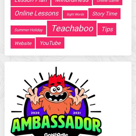
Online Game
Online Lessons
Story Time
Sight Words
Teachaboo
Tips
Summer Holiday
YouTube
Website