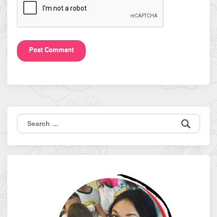
Search
for: