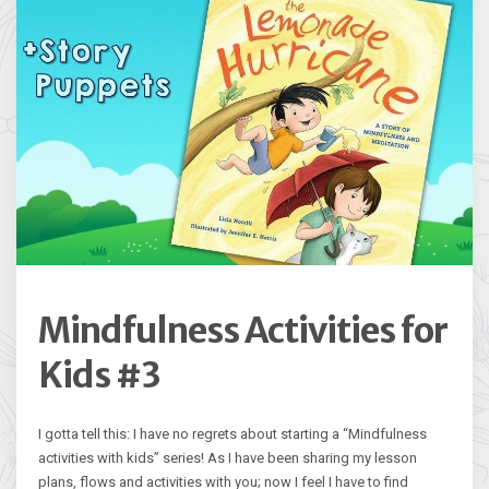
Mindfulness Activities for
Kids #3
I gotta tell this: I have no regrets about starting a “Mindfulness
activities with kids” series! As I have been sharing my lesson
plans, flows and activities with you; now I feel I have to find