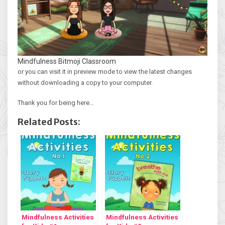
Mindfulness Bitmoji Classroom
or you can visit it in preview mode to view the latest changes
without downloading a copy to your computer.
Thank you for being here…
Related Posts:
Mindfulness Activities
Mindfulness Activities