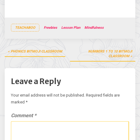
TEACHABOO
Freebies
Lesson Plan
Mindfulness
Post
PHONICS BITMOJI CLASSROOM
NUMBERS 1 TO 10 BITMOJI
navigation
CLASSROOM
Leave a Reply
Your email address will not be published.
Required fields are
marked
*
Comment
*