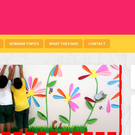
SEMINAR TOPICS
WHAT THEY SAID
CONTACT