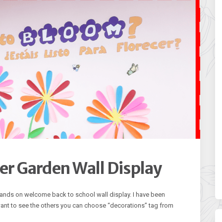
r Garden Wall Display
 hands on welcome back to school wall display. I have been
 want to see the others you can choose “decorations” tag from