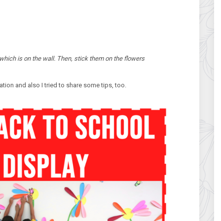
which is on the wall. Then, stick them on the flowers
tion and also I tried to share some tips, too.