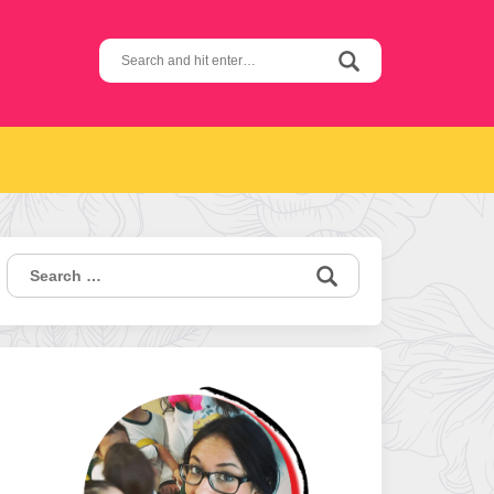
Search
for:
Search
for: