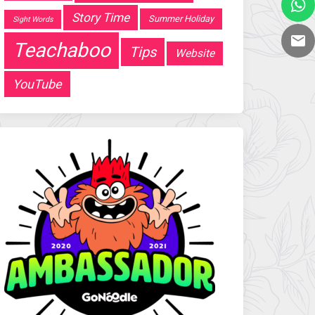
Story Time
Summer Holiday
Sight Words
Teachaboo
Tips
Website
YouTube