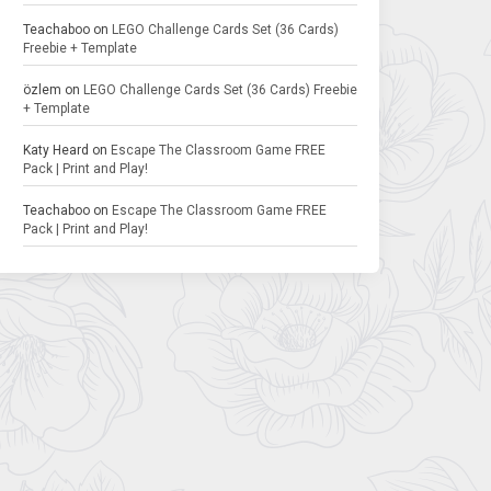
Teachaboo
on
LEGO Challenge Cards Set (36 Cards)
Freebie + Template
özlem
on
LEGO Challenge Cards Set (36 Cards) Freebie
+ Template
Katy Heard
on
Escape The Classroom Game FREE
Pack | Print and Play!
Teachaboo
on
Escape The Classroom Game FREE
Pack | Print and Play!