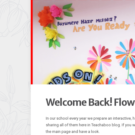
Welcome Back! Flowe
In our school every year we prepare an interactive,
sharing all of them here in Teachaboo blog. If you
the main page and have a look.