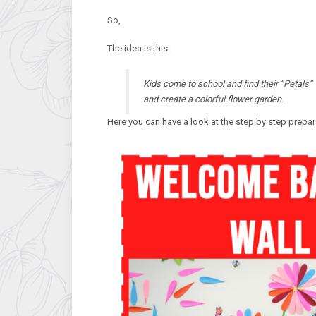
So,
The idea is this:
Kids come to school and find their “Petals” 
and create a colorful flower garden.
Here you can have a look at the step by step prepara