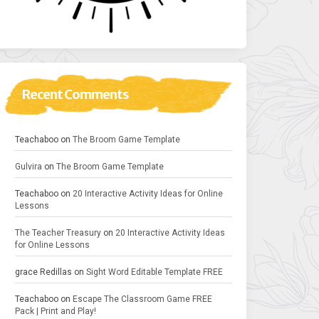
Recent Comments
Teachaboo
on
The Broom Game Template
Gulvira
on
The Broom Game Template
Teachaboo
on
20 Interactive Activity Ideas for Online
Lessons
The Teacher Treasury
on
20 Interactive Activity Ideas
for Online Lessons
grace Redillas
on
Sight Word Editable Template FREE
Teachaboo
on
Escape The Classroom Game FREE
Pack | Print and Play!