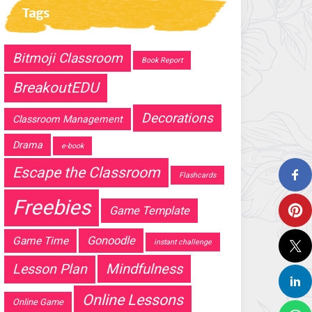
Tags
Bitmoji Classroom
Book Report
BreakoutEDU
Decorations
Classroom Management
Drama
e-book
Escape the Classroom
Flashcards
Freebies
Game Template
Gonoodle
Game Time
instant challenge
Mindfulness
Lesson Plan
Online Lessons
Online Game