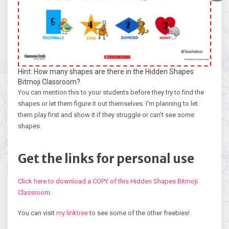
Hint: How many shapes are there in the Hidden Shapes
Bitmoji Classroom?
You can mention this to your students before they try to find the
shapes or let them figure it out themselves. I’m planning to let
them play first and show it if they struggle or can’t see some
shapes.
Get the links for personal use
Click here to download a COPY of this Hidden Shapes Bitmoji
Classroom.
You can visit
my linktree
to see some of the other freebies!