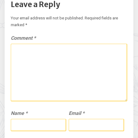
Leave a Reply
Your email address will not be published.
Required fields are
marked
*
Comment
*
Name
*
Email
*