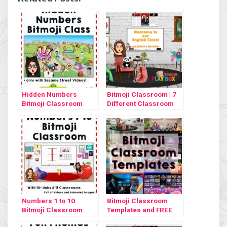
Hidden Numbers
Bitmoji Classroom | 7
Bitmoji Classroom
Different Classroom
Design
Numbers 1 to 10
Bitmoji Classroom
Bitmoji Classroom
Templates and FREE
tutorial