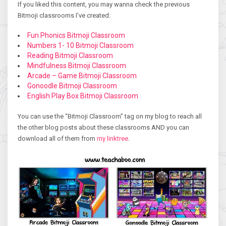
If you liked this content, you may wanna check the previous
Bitmoji classrooms I’ve created:
Fun Phonics Bitmoji Classroom
Numbers 1- 10 Bitmoji Classroom
Reading Bitmoji Classroom
Mindfulness Bitmoji Classroom
Arcade – Game Bitmoji Classroom
Gonoodle Bitmoji Classroom
English Play Box Bitmoji Classroom
You can use the “Bitmoji Classroom” tag on my blog to reach all
the other blog posts about these classrooms AND you can
download all of them from
my linktree
.