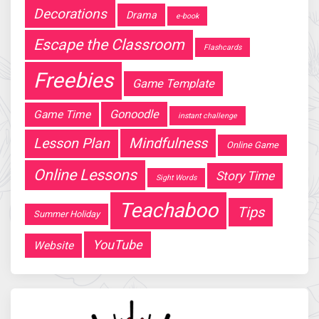
Decorations
Drama
e-book
Escape the Classroom
Flashcards
Freebies
Game Template
Gonoodle
Game Time
instant challenge
Mindfulness
Lesson Plan
Online Game
Online Lessons
Story Time
Sight Words
Teachaboo
Tips
Summer Holiday
YouTube
Website