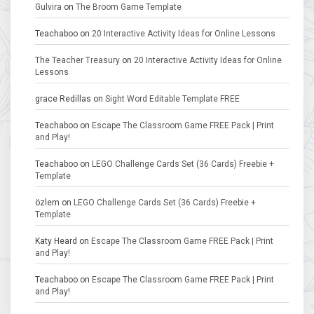
Gulvira
on
The Broom Game Template
Teachaboo
on
20 Interactive Activity Ideas for Online Lessons
The Teacher Treasury
on
20 Interactive Activity Ideas for Online
Lessons
grace Redillas
on
Sight Word Editable Template FREE
Teachaboo
on
Escape The Classroom Game FREE Pack | Print
and Play!
Teachaboo
on
LEGO Challenge Cards Set (36 Cards) Freebie +
Template
özlem
on
LEGO Challenge Cards Set (36 Cards) Freebie +
Template
Katy Heard
on
Escape The Classroom Game FREE Pack | Print
and Play!
Teachaboo
on
Escape The Classroom Game FREE Pack | Print
and Play!