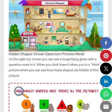
Hidden Shapes Virtual Classroom Preview Mode
On the right top corner you can see a magnifying glass with a
question mark in it. When you click there it takes you to a “Hints”
picture where you can see how many shapes are hidden in this
picture.