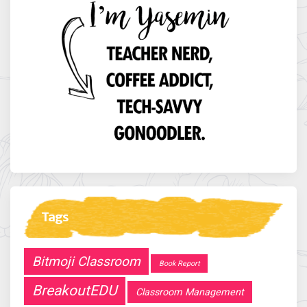
Tags
Bitmoji Classroom
Book Report
BreakoutEDU
Classroom Management