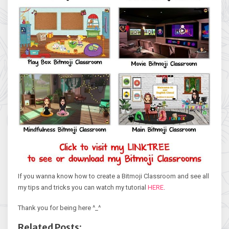
If you wanna know how to create a Bitmoji Classroom and see all
my tips and tricks you can watch my tutorial
HERE
.
Thank you for being here ^_^
Related Posts: