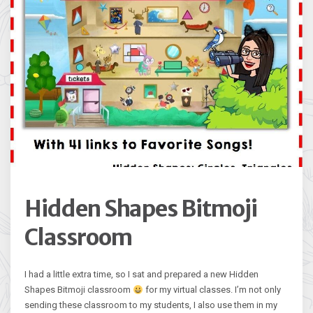
Hidden Shapes Bitmoji
Classroom
I had a little extra time, so I sat and prepared a new Hidden
Shapes Bitmoji classroom
for my virtual classes. I’m not only
sending these classroom to my students, I also use them in my