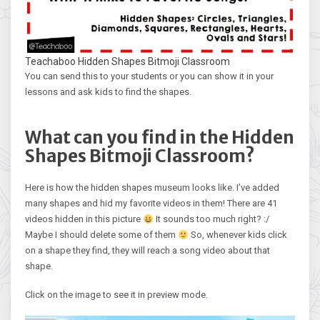
Teachaboo Hidden Shapes Bitmoji Classroom
You can send this to your students or you can show it in your
lessons and ask kids to find the shapes.
What can you find in the Hidden
Shapes Bitmoji Classroom?
Here is how the hidden shapes museum looks like. I’ve added
many shapes and hid my favorite videos in them! There are 41
videos hidden in this picture
It sounds too much right? :/
Maybe I should delete some of them
So, whenever kids click
on a shape they find, they will reach a song video about that
shape.
Click on the image to see it in preview mode.