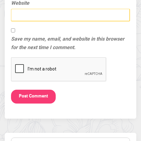
Website
Save my name, email, and website in this browser
for the next time I comment.
Search