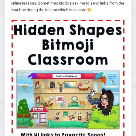
online lessons. Sometimes kiddos ask me to send links from the
chat box during the lesson which is so cute