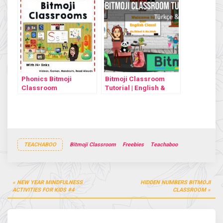
Phonics Bitmoji
Bitmoji Classroom
Classroom
Tutorial | English &
Türkçe
TEACHABOO
Bitmoji Classroom
Freebies
Teachaboo
Post
NEW YEAR MINDFULNESS
HIDDEN NUMBERS BITMOJI
navigation
ACTIVITIES FOR KIDS #4
CLASSROOM