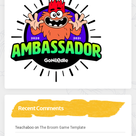
Recent Comments
Teachaboo
on
The Broom Game Template